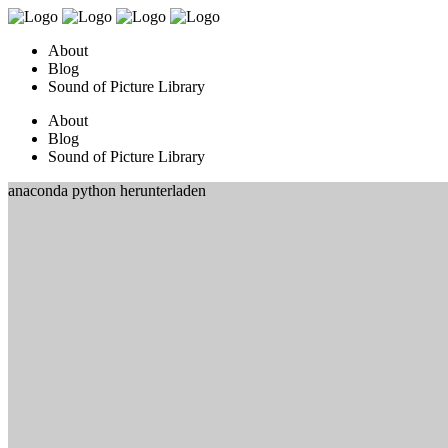
About
Blog
Sound of Picture Library
About
Blog
Sound of Picture Library
anaconda python herunterladen