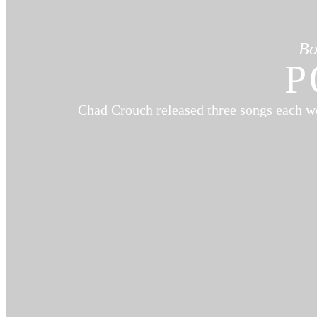
Bo
P
Chad Crouch released three songs each w