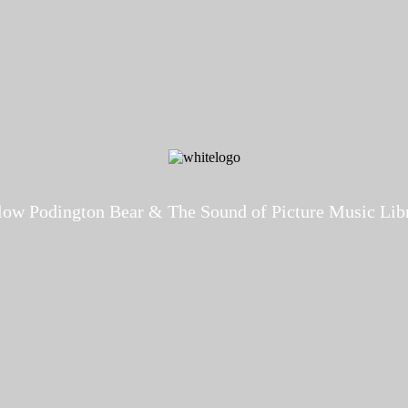
low Podington Bear & The Sound of Picture Music Lib