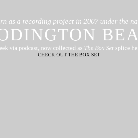
rn as a recording project in 2007 under the n
ODINGTON BE
eek via podcast, now collected as
The Box Set
splice he
CHECK OUT THE BOX SET