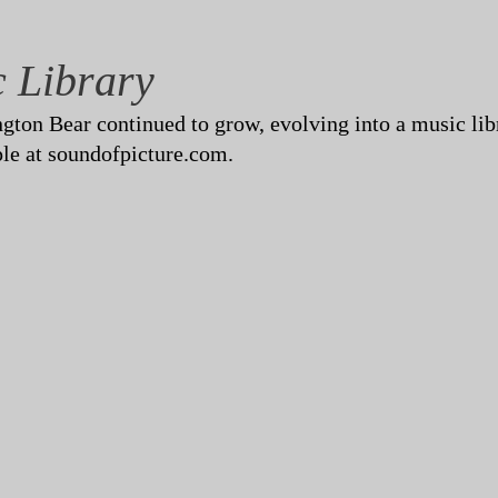
c Library
ton Bear continued to grow, evolving into a music libra
le at soundofpicture.com.