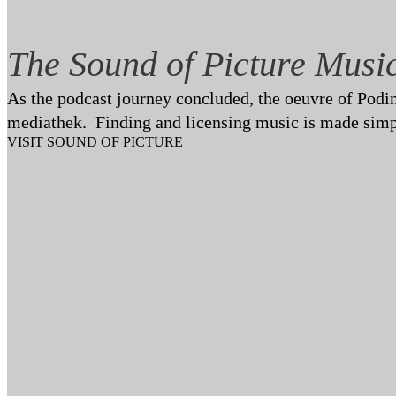
The Sound of Picture Musi
As the podcast journey concluded, the oeuvre of Poding
mediathek. Finding and licensing music is made simp
VISIT SOUND OF PICTURE