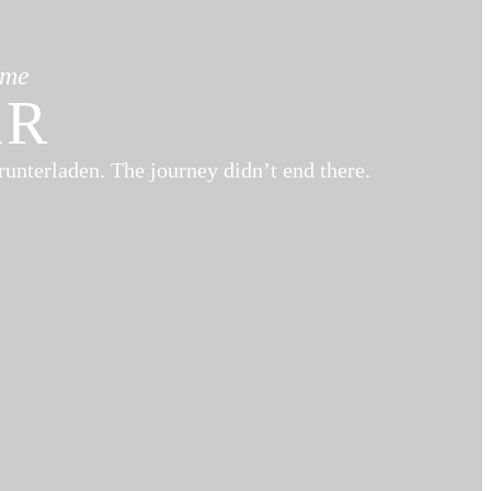
ame
AR
runterladen. The journey didn’t end there.