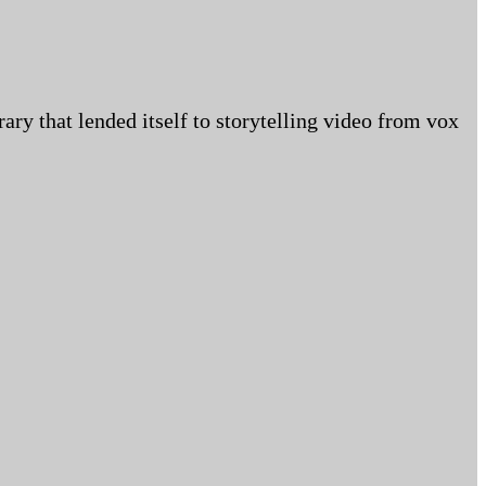
ry that lended itself to storytelling video from vox